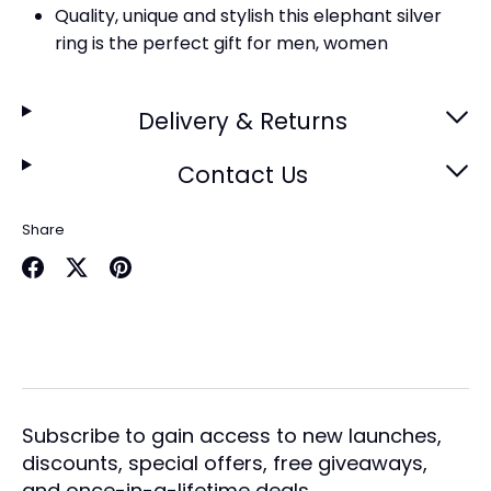
Quality, unique and stylish this elephant silver
ring is the perfect gift for men, women
Delivery & Returns
Contact Us
Share
Share
Share
Pin
on
on
it
Facebook
Twitter
Subscribe to gain access to new launches,
discounts, special offers, free giveaways,
and once-in-a-lifetime deals.