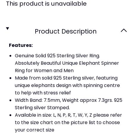
This product is unavailable
Product Description
Features:
Genuine Solid 925 Sterling Silver Ring.
Absolutely Beautiful Unique Elephant Spinner
Ring for Women and Men
Made from solid 925 Sterling silver, featuring
unique elephants design with spinning centre
to help with stress relief
Width Band: 7.5mm, Weight approx 7.3grs. 925
Sterling silver Stamped.
Available in size: L, N, P, R, T, W, Y, Z please refer
to the size chart on the picture list to choose
your correct size