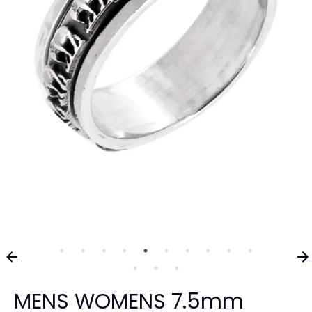
MENS WOMENS 7.5mm