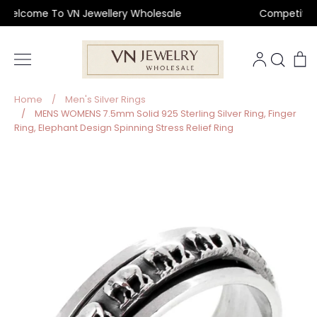
Skip
lcome To VN Jewellery Wholesale
Competitive Pr
to
content
Sear
C
Home
/
Men's Silver Rings
/
MENS WOMENS 7.5mm Solid 925 Sterling Silver Ring, Finger
Ring, Elephant Design Spinning Stress Relief Ring