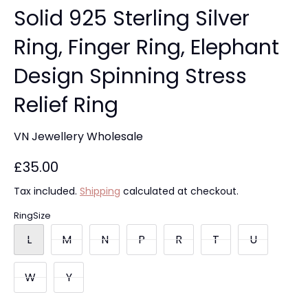
Solid 925 Sterling Silver
Ring, Finger Ring, Elephant
Design Spinning Stress
Relief Ring
VN Jewellery Wholesale
£35.00
Tax included.
Shipping
calculated at checkout.
RingSize
L
M
N
P
R
T
U
W
Y